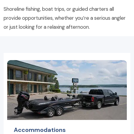
Shoreline fishing, boat trips, or guided charters all
provide opportunities, whether you’re a serious angler
or just looking for a relaxing afternoon.
Accommodations