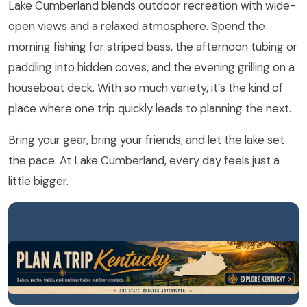
Lake Cumberland blends outdoor recreation with wide-
open views and a relaxed atmosphere. Spend the
morning fishing for striped bass, the afternoon tubing or
paddling into hidden coves, and the evening grilling on a
houseboat deck. With so much variety, it’s the kind of
place where one trip quickly leads to planning the next.
Bring your gear, bring your friends, and let the lake set
the pace. At Lake Cumberland, every day feels just a
little bigger.