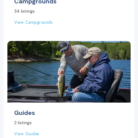
Campgrounds
34 listings
View Campgrounds
Guides
2 listings
View Guides