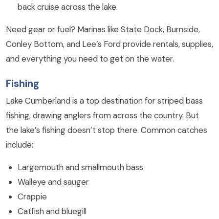
back cruise across the lake.
Need gear or fuel? Marinas like State Dock, Burnside,
Conley Bottom, and Lee’s Ford provide rentals, supplies,
and everything you need to get on the water.
Fishing
Lake Cumberland is a top destination for striped bass
fishing, drawing anglers from across the country. But
the lake’s fishing doesn’t stop there. Common catches
include:
Largemouth and smallmouth bass
Walleye and sauger
Crappie
Catfish and bluegill