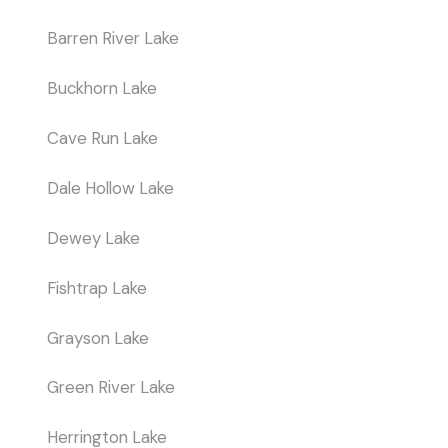
Barren River Lake
Buckhorn Lake
Cave Run Lake
Dale Hollow Lake
Dewey Lake
Fishtrap Lake
Grayson Lake
Green River Lake
Herrington Lake