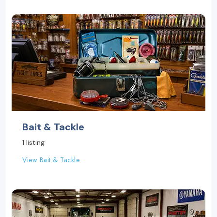
Bait & Tackle
1 listing
View Bait & Tackle