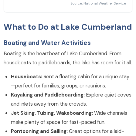
Thunderstorms
Source:
National Weather Service
What to Do at Lake Cumberland
Boating and Water Activities
Boating is the heartbeat of Lake Cumberland. From
houseboats to paddleboards, the lake has room for it all.
Houseboats:
Rent a floating cabin for a unique stay
—perfect for families, groups, or reunions.
Kayaking and Paddleboarding:
Explore quiet coves
and inlets away from the crowds.
Jet Skiing, Tubing, Wakeboarding:
Wide channels
make plenty of space for fast-paced fun.
Pontooning and Sailing:
Great options for a laid-