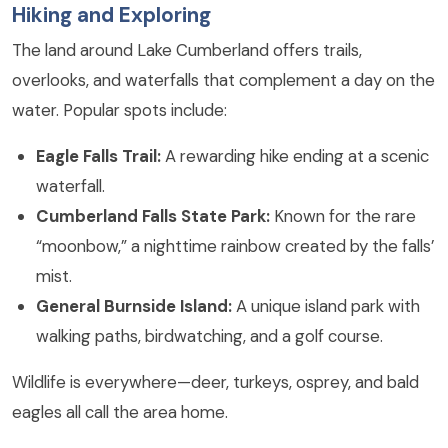
Hiking and Exploring
The land around Lake Cumberland offers trails,
overlooks, and waterfalls that complement a day on the
water. Popular spots include:
Eagle Falls Trail:
A rewarding hike ending at a scenic
waterfall.
Cumberland Falls State Park:
Known for the rare
“moonbow,” a nighttime rainbow created by the falls’
mist.
General Burnside Island:
A unique island park with
walking paths, birdwatching, and a golf course.
Wildlife is everywhere—deer, turkeys, osprey, and bald
eagles all call the area home.