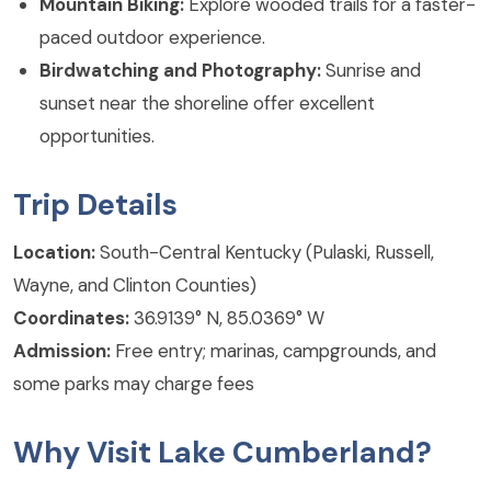
Mountain Biking:
Explore wooded trails for a faster-
paced outdoor experience.
Birdwatching and Photography:
Sunrise and
sunset near the shoreline offer excellent
opportunities.
Trip Details
Location:
South-Central Kentucky (Pulaski, Russell,
Wayne, and Clinton Counties)
Coordinates:
36.9139° N, 85.0369° W
Admission:
Free entry; marinas, campgrounds, and
some parks may charge fees
Why Visit Lake Cumberland?