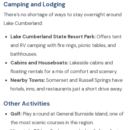
Camping and Lodging
There’s no shortage of ways to stay overnight around
Lake Cumberland:
Lake Cumberland State Resort Park:
Offers tent
and RV camping with fire rings, picnic tables, and
bathhouses.
Cabins and Houseboats:
Lakeside cabins and
floating rentals for a mix of comfort and scenery.
Nearby Towns:
Somerset and Russell Springs have
hotels, inns, and restaurants just a short drive away.
Other Activities
Golf:
Play a round at General Burnside Island, one of
the most scenic courses in the region.