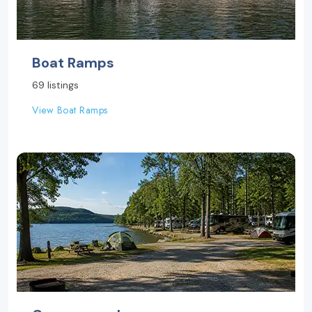
Boat Ramps
69 listings
View Boat Ramps