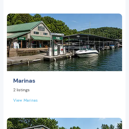
Marinas
2 listings
View Marinas