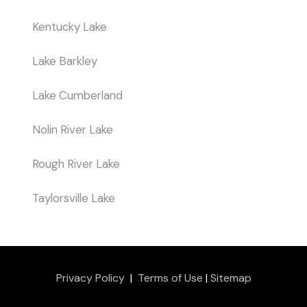
Kentucky Lake
Lake Barkley
Lake Cumberland
Nolin River Lake
Rough River Lake
Taylorsville Lake
Privacy Policy
|
Terms of Use
|
Sitemap