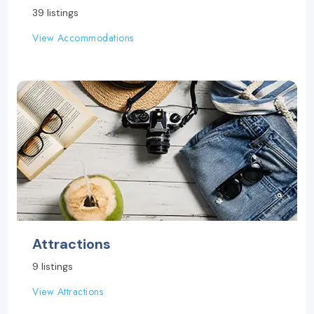
39 listings
View Accommodations
Attractions
9 listings
View Attractions