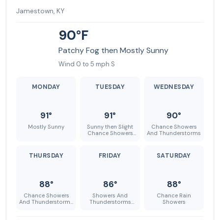
Jamestown, KY
90°F
Patchy Fog then Mostly Sunny
Wind 0 to 5 mph S
MONDAY
TUESDAY
WEDNESDAY
91°
91°
90°
Mostly Sunny
Sunny then Slight
Chance Showers
Chance Showers
And Thunderstorms
And Thunderstorms
THURSDAY
FRIDAY
SATURDAY
88°
86°
88°
Chance Showers
Showers And
Chance Rain
And Thunderstorms
Thunderstorms
Showers
then Slight Chance
Likely
Showers And