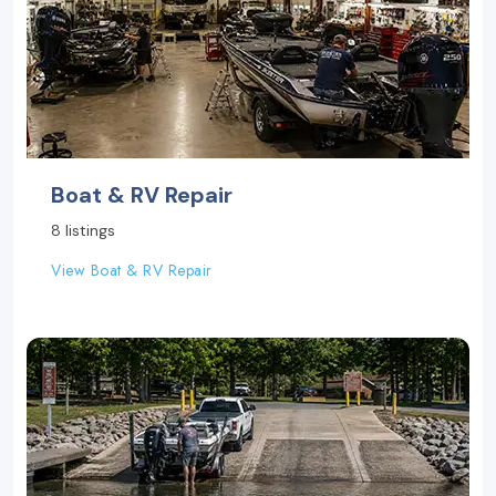
Boat & RV Repair
8 listings
View Boat & RV Repair