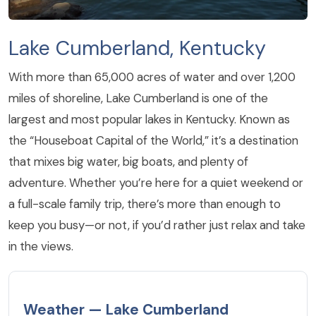
Lake Cumberland, Kentucky
With more than 65,000 acres of water and over 1,200
miles of shoreline, Lake Cumberland is one of the
largest and most popular lakes in Kentucky. Known as
the “Houseboat Capital of the World,” it’s a destination
that mixes big water, big boats, and plenty of
adventure. Whether you’re here for a quiet weekend or
a full-scale family trip, there’s more than enough to
keep you busy—or not, if you’d rather just relax and take
in the views.
Weather — Lake Cumberland