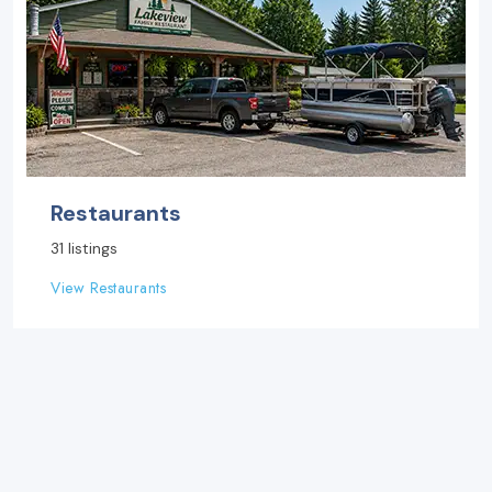
Restaurants
31 listings
View Restaurants