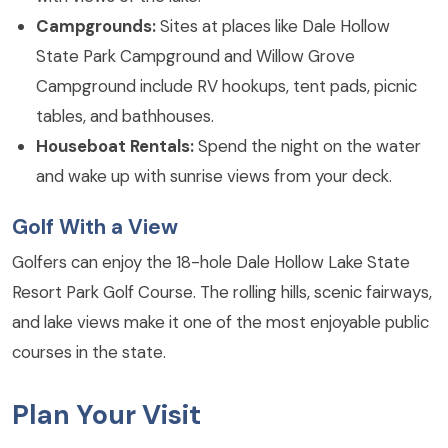
Campgrounds:
Sites at places like Dale Hollow
State Park Campground and Willow Grove
Campground include RV hookups, tent pads, picnic
tables, and bathhouses.
Houseboat Rentals:
Spend the night on the water
and wake up with sunrise views from your deck.
Golf With a View
Golfers can enjoy the 18-hole Dale Hollow Lake State
Resort Park Golf Course. The rolling hills, scenic fairways,
and lake views make it one of the most enjoyable public
courses in the state.
Plan Your Visit