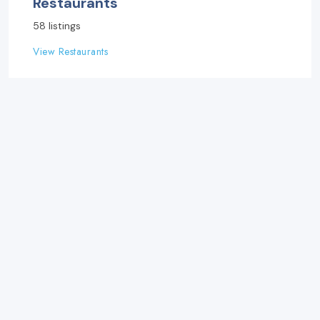
Restaurants
58 listings
View Restaurants