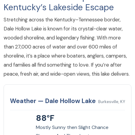
Kentucky’s Lakeside Escape
Stretching across the Kentucky–Tennessee border,
Dale Hollow Lake is known for its crystal-clear water,
wooded shoreline, and legendary fishing. With more
than 27,000 acres of water and over 600 miles of
shoreline, it’s a place where boaters, anglers, campers,
and families all find something to love. If you’re after
peace, fresh air, and wide-open views, this lake delivers.
Weather — Dale Hollow Lake
Burkesville, KY
88°F
Mostly Sunny then Slight Chance