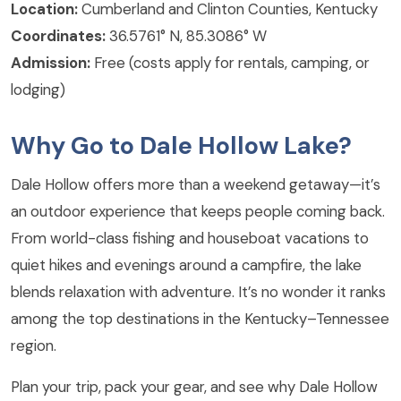
Location:
Cumberland and Clinton Counties, Kentucky
Coordinates:
36.5761° N, 85.3086° W
Admission:
Free (costs apply for rentals, camping, or
lodging)
Why Go to Dale Hollow Lake?
Dale Hollow offers more than a weekend getaway—it’s
an outdoor experience that keeps people coming back.
From world-class fishing and houseboat vacations to
quiet hikes and evenings around a campfire, the lake
blends relaxation with adventure. It’s no wonder it ranks
among the top destinations in the Kentucky–Tennessee
region.
Plan your trip, pack your gear, and see why Dale Hollow