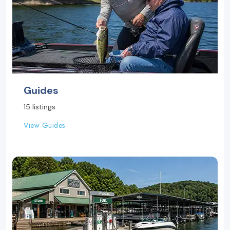
Guides
15 listings
View Guides