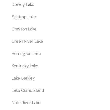
Dewey Lake
Fishtrap Lake
Grayson Lake
Green River Lake
Herrington Lake
Kentucky Lake
Lake Barkley
Lake Cumberland
Nolin River Lake