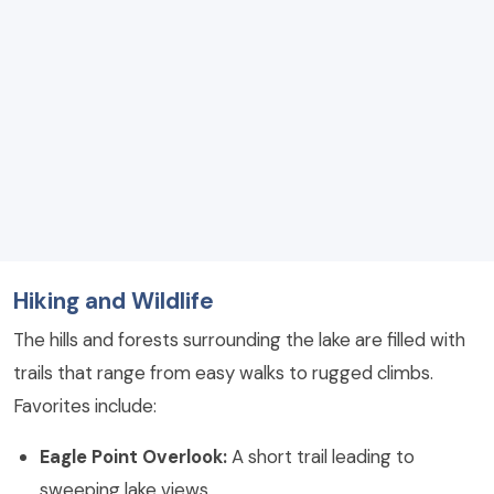
Hiking and Wildlife
The hills and forests surrounding the lake are filled with
trails that range from easy walks to rugged climbs.
Favorites include:
Eagle Point Overlook:
A short trail leading to
sweeping lake views.