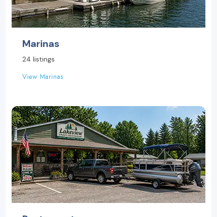
Marinas
24 listings
View Marinas