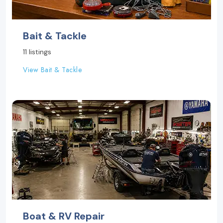
Bait & Tackle
11 listings
View Bait & Tackle
Boat & RV Repair