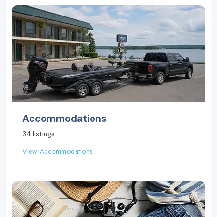
Accommodations
34 listings
View Accommodations