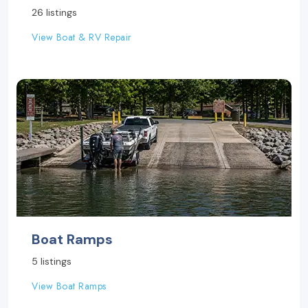
26 listings
View Boat & RV Repair
Boat Ramps
5 listings
View Boat Ramps