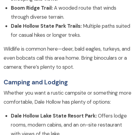
Boom Ridge Trail:
A wooded route that winds
through diverse terrain.
Dale Hollow State Park Trails:
Multiple paths suited
for casual hikes or longer treks.
Wildlife is common here—deer, bald eagles, turkeys, and
even bobcats call this area home. Bring binoculars or a
camera; there’s plenty to spot.
Camping and Lodging
Whether you want a rustic campsite or something more
comfortable, Dale Hollow has plenty of options:
Dale Hollow Lake State Resort Park:
Offers lodge
rooms, modern cabins, and an on-site restaurant
with views of the lake.