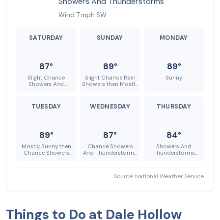
Showers And Thunderstorms
Wind 7 mph SW
SATURDAY
SUNDAY
MONDAY
87°
89°
89°
Slight Chance
Slight Chance Rain
Sunny
Showers And
Showers then Mostly
Thunderstorms
Sunny
TUESDAY
WEDNESDAY
THURSDAY
89°
87°
84°
Mostly Sunny then
Chance Showers
Showers And
Chance Showers
And Thunderstorms
Thunderstorms
And Thunderstorms
then Showers And
Likely
Thunderstorms
Likely
Source:
National Weather Service
Things to Do at Dale Hollow