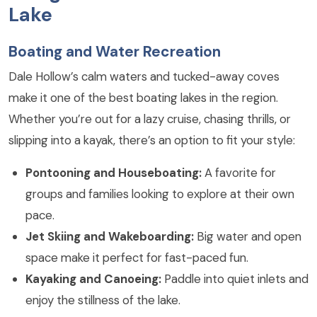
Lake
Boating and Water Recreation
Dale Hollow’s calm waters and tucked-away coves
make it one of the best boating lakes in the region.
Whether you’re out for a lazy cruise, chasing thrills, or
slipping into a kayak, there’s an option to fit your style:
Pontooning and Houseboating:
A favorite for
groups and families looking to explore at their own
pace.
Jet Skiing and Wakeboarding:
Big water and open
space make it perfect for fast-paced fun.
Kayaking and Canoeing:
Paddle into quiet inlets and
enjoy the stillness of the lake.