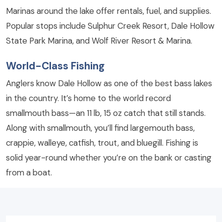
Marinas around the lake offer rentals, fuel, and supplies.
Popular stops include Sulphur Creek Resort, Dale Hollow
State Park Marina, and Wolf River Resort & Marina.
World-Class Fishing
Anglers know Dale Hollow as one of the best bass lakes
in the country. It’s home to the world record
smallmouth bass—an 11 lb, 15 oz catch that still stands.
Along with smallmouth, you’ll find largemouth bass,
crappie, walleye, catfish, trout, and bluegill. Fishing is
solid year-round whether you’re on the bank or casting
from a boat.