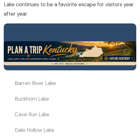
Lake continues to be a favorite escape for visitors year
after year.
Barren River Lake
Buckhorn Lake
Cave Run Lake
Dale Hollow Lake