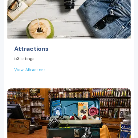
Attractions
53 listings
View Attractions