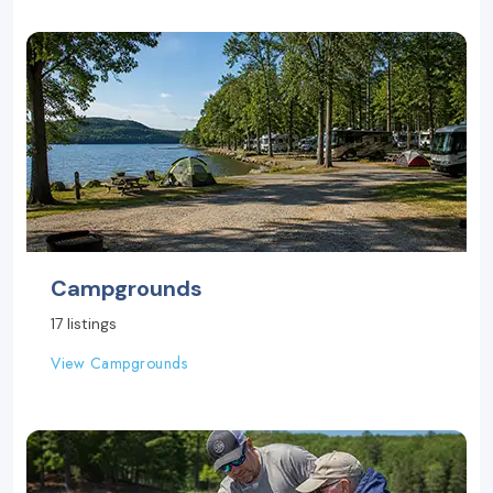
Campgrounds
17 listings
View Campgrounds