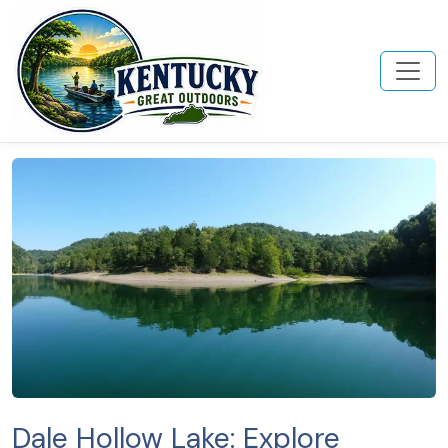
Dale Hollow Lake: Explore