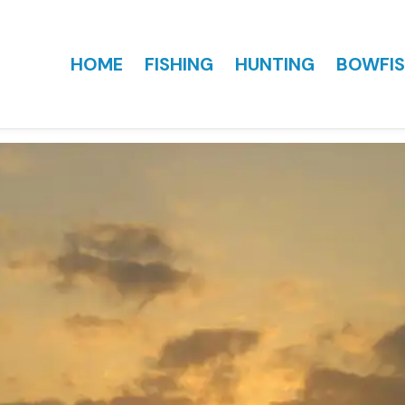
HOME
FISHING
HUNTING
BOWFIS