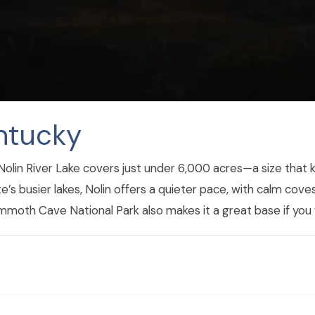
entucky
y, Nolin River Lake covers just under 6,000 acres—a size that
’s busier lakes, Nolin offers a quieter pace, with calm coves
mmoth Cave National Park also makes it a great base if you