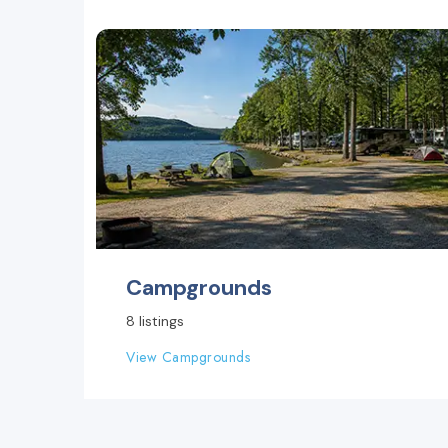
Campgrounds
8 listings
View Campgrounds