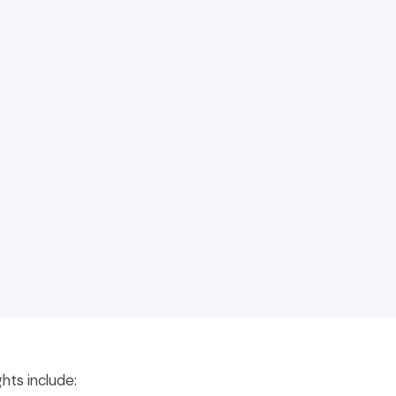
ghts include: