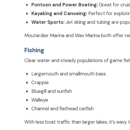
Pontoon and Power Boating:
Great for cruis
Kayaking and Canoeing:
Perfect for explori
Water Sports:
Jet skiing and tubing are popul
Moutardier Marina and Wax Marina both offer rent
Fishing
Clear water and steady populations of game fish m
Largemouth and smallmouth bass
Crappie
Bluegill and sunfish
Walleye
Channel and flathead catfish
With less boat traffic than larger lakes, it’s easy t