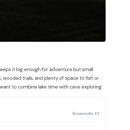
 keeps it big enough for adventure but small
, wooded trails, and plenty of space to fish or
 want to combine lake time with cave exploring.
Brownsville, KY