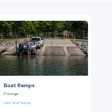
Boat Ramps
17 listings
View Boat Ramps