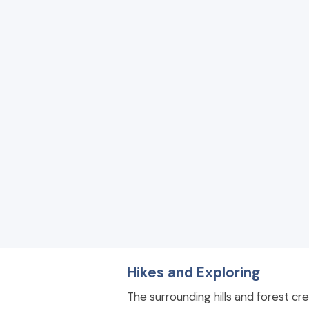
Hikes and Exploring
The surrounding hills and forest cre