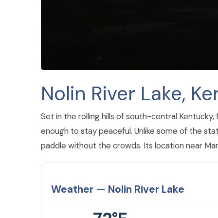
Nolin River Lake, K
Set in the rolling hills of south-central Kentuck
enough to stay peaceful. Unlike some of the state
paddle without the crowds. Its location near Ma
Weather — Nolin River Lake