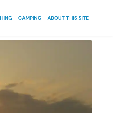
HING
CAMPING
ABOUT THIS SITE