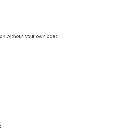
even without your own boat.
g.