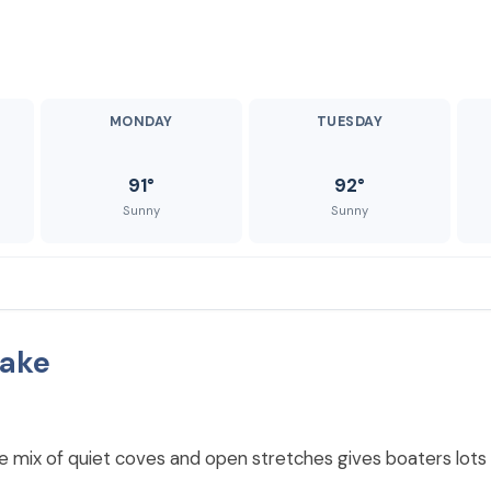
MONDAY
TUESDAY
91°
92°
Sunny
Sunny
Lake
The mix of quiet coves and open stretches gives boaters lots 