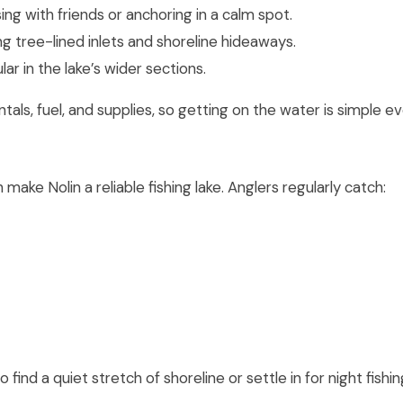
ing with friends or anchoring in a calm spot.
ng tree-lined inlets and shoreline hideaways.
ar in the lake’s wider sections.
als, fuel, and supplies, so getting on the water is simple 
ake Nolin a reliable fishing lake. Anglers regularly catch:
o find a quiet stretch of shoreline or settle in for night fishin