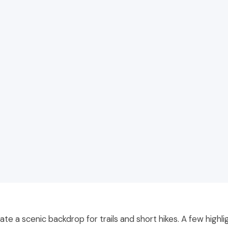
ate a scenic backdrop for trails and short hikes. A few highli