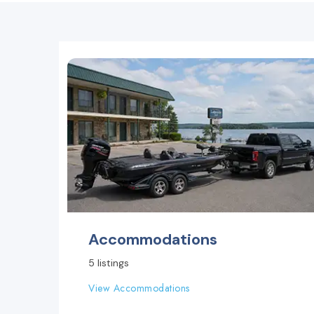
Accommodations
5 listings
View Accommodations