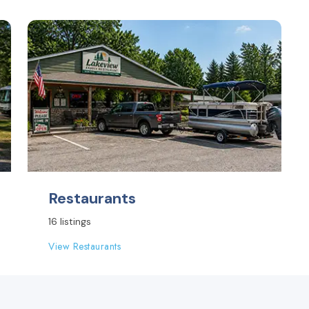
Restaurants
16 listings
View Restaurants