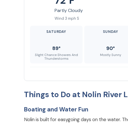
72°F
Partly Cloudy
Wind 3 mph S
SATURDAY
SUNDAY
89°
90°
Slight Chance Showers And
Mostly Sunny
Thunderstorms
Things to Do at Nolin River 
Boating and Water Fun
Nolin is built for easygoing days on the water. 