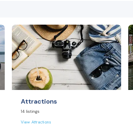
Attractions
14 listings
View Attractions