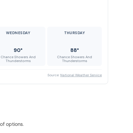
WEDNESDAY
THURSDAY
90°
88°
Chance Showers And
Chance Showers And
Thunderstorms
Thunderstorms
Source:
National Weather Service
of options.