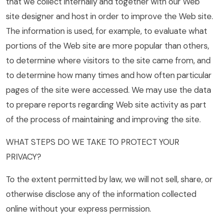
that we collect internally and together with our Web
site designer and host in order to improve the Web site.
The information is used, for example, to evaluate what
portions of the Web site are more popular than others,
to determine where visitors to the site came from, and
to determine how many times and how often particular
pages of the site were accessed. We may use the data
to prepare reports regarding Web site activity as part
of the process of maintaining and improving the site.
WHAT STEPS DO WE TAKE TO PROTECT YOUR
PRIVACY?
To the extent permitted by law, we will not sell, share, or
otherwise disclose any of the information collected
online without your express permission.