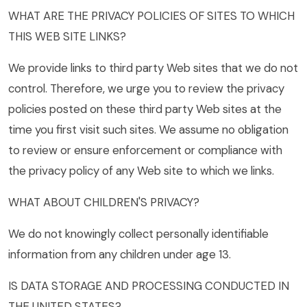
WHAT ARE THE PRIVACY POLICIES OF SITES TO WHICH
THIS WEB SITE LINKS?
We provide links to third party Web sites that we do not
control. Therefore, we urge you to review the privacy
policies posted on these third party Web sites at the
time you first visit such sites. We assume no obligation
to review or ensure enforcement or compliance with
the privacy policy of any Web site to which we links.
WHAT ABOUT CHILDREN'S PRIVACY?
We do not knowingly collect personally identifiable
information from any children under age 13.
IS DATA STORAGE AND PROCESSING CONDUCTED IN
THE UNITED STATES?