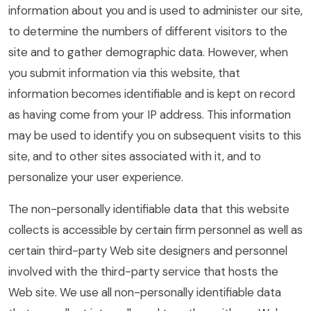
information about you and is used to administer our site,
to determine the numbers of different visitors to the
site and to gather demographic data. However, when
you submit information via this website, that
information becomes identifiable and is kept on record
as having come from your IP address. This information
may be used to identify you on subsequent visits to this
site, and to other sites associated with it, and to
personalize your user experience.
The non-personally identifiable data that this website
collects is accessible by certain firm personnel as well as
certain third-party Web site designers and personnel
involved with the third-party service that hosts the
Web site. We use all non-personally identifiable data