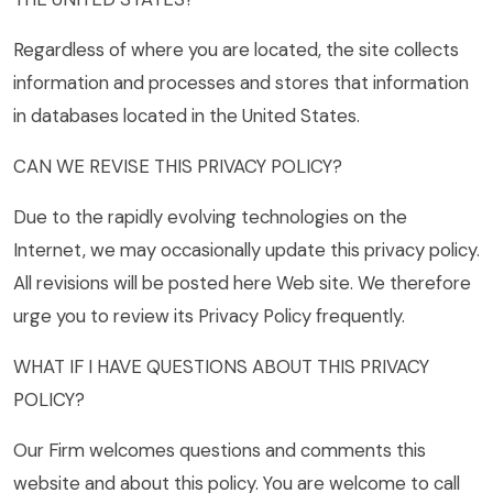
Regardless of where you are located, the site collects
information and processes and stores that information
in databases located in the United States.
CAN WE REVISE THIS PRIVACY POLICY?
Due to the rapidly evolving technologies on the
Internet, we may occasionally update this privacy policy.
All revisions will be posted here Web site. We therefore
urge you to review its Privacy Policy frequently.
WHAT IF I HAVE QUESTIONS ABOUT THIS PRIVACY
POLICY?
Our Firm welcomes questions and comments this
website and about this policy. You are welcome to call