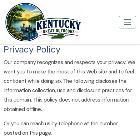
Privacy Policy
Our company recognizes and respects your privacy. We
want you to make the most of this Web site and to feel
confident while doing so. The following discloses the
information collection, use and disclosure practices for
this domain. This policy does not address information
obtained offline.
Or you can reach us by telephone at the number
posted on this page.