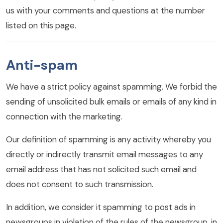
us with your comments and questions at the number
listed on this page.
Anti-spam
We have a strict policy against spamming. We forbid the
sending of unsolicited bulk emails or emails of any kind in
connection with the marketing.
Our definition of spamming is any activity whereby you
directly or indirectly transmit email messages to any
email address that has not solicited such email and
does not consent to such transmission.
In addition, we consider it spamming to post ads in
newsgroups in violation of the rules of the newsgroup, in