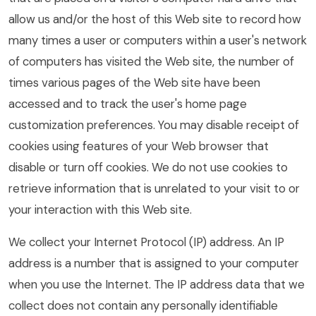
allow us and/or the host of this Web site to record how
many times a user or computers within a user's network
of computers has visited the Web site, the number of
times various pages of the Web site have been
accessed and to track the user's home page
customization preferences. You may disable receipt of
cookies using features of your Web browser that
disable or turn off cookies. We do not use cookies to
retrieve information that is unrelated to your visit to or
your interaction with this Web site.
We collect your Internet Protocol (IP) address. An IP
address is a number that is assigned to your computer
when you use the Internet. The IP address data that we
collect does not contain any personally identifiable