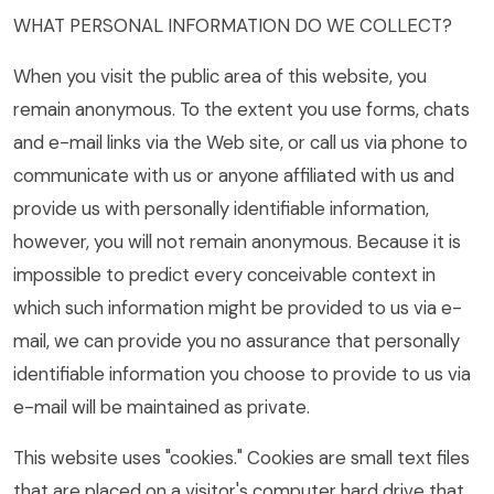
WHAT PERSONAL INFORMATION DO WE COLLECT?
When you visit the public area of this website, you
remain anonymous. To the extent you use forms, chats
and e-mail links via the Web site, or call us via phone to
communicate with us or anyone affiliated with us and
provide us with personally identifiable information,
however, you will not remain anonymous. Because it is
impossible to predict every conceivable context in
which such information might be provided to us via e-
mail, we can provide you no assurance that personally
identifiable information you choose to provide to us via
e-mail will be maintained as private.
This website uses "cookies." Cookies are small text files
that are placed on a visitor's computer hard drive that