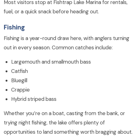
Most visitors stop at Fishtrap Lake Marina for rentals,
fuel, or a quick snack before heading out.
Fishing
Fishing is a year-round draw here, with anglers turning
out in every season. Common catches include:
Largemouth and smallmouth bass
Catfish
Bluegill
Crappie
Hybrid striped bass
Whether you’re on a boat, casting from the bank, or
trying night fishing, the lake offers plenty of
opportunities to land something worth bragging about.