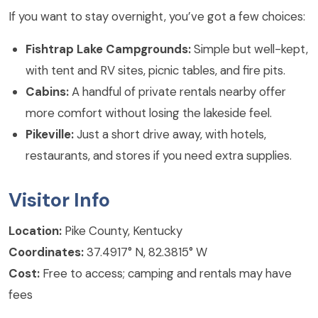
If you want to stay overnight, you’ve got a few choices:
Fishtrap Lake Campgrounds:
Simple but well-kept,
with tent and RV sites, picnic tables, and fire pits.
Cabins:
A handful of private rentals nearby offer
more comfort without losing the lakeside feel.
Pikeville:
Just a short drive away, with hotels,
restaurants, and stores if you need extra supplies.
Visitor Info
Location:
Pike County, Kentucky
Coordinates:
37.4917° N, 82.3815° W
Cost:
Free to access; camping and rentals may have
fees