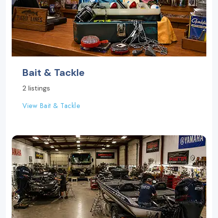
Bait & Tackle
2 listings
View Bait & Tackle