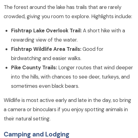
The forest around the lake has trails that are rarely
crowded, giving you room to explore. Highlights include:
Fishtrap Lake Overlook Trail:
A short hike with a
rewarding view of the water.
Fishtrap Wildlife Area Trails:
Good for
birdwatching and easier walks.
Pike County Trails:
Longer routes that wind deeper
into the hills, with chances to see deer, turkeys, and
sometimes even black bears.
Wildlife is most active early and late in the day, so bring
a camera or binoculars if you enjoy spotting animals in
their natural setting.
Camping and Lodging