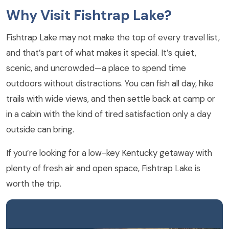
Why Visit Fishtrap Lake?
Fishtrap Lake may not make the top of every travel list,
and that’s part of what makes it special. It’s quiet,
scenic, and uncrowded—a place to spend time
outdoors without distractions. You can fish all day, hike
trails with wide views, and then settle back at camp or
in a cabin with the kind of tired satisfaction only a day
outside can bring.
If you’re looking for a low-key Kentucky getaway with
plenty of fresh air and open space, Fishtrap Lake is
worth the trip.