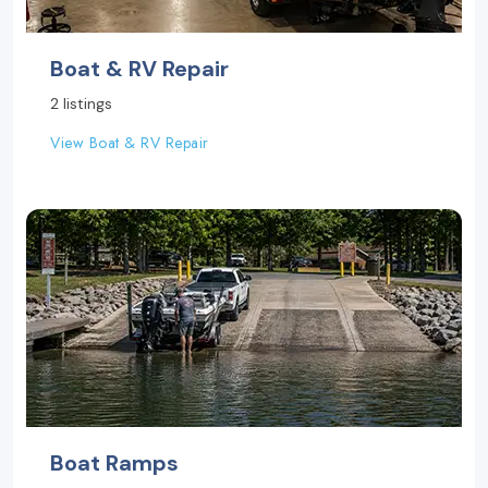
Boat & RV Repair
2 listings
View Boat & RV Repair
Boat Ramps