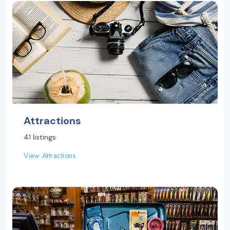
Attractions
41 listings
View Attractions