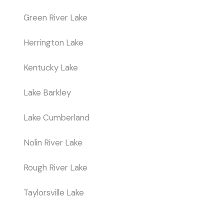
Green River Lake
Herrington Lake
Kentucky Lake
Lake Barkley
Lake Cumberland
Nolin River Lake
Rough River Lake
Taylorsville Lake