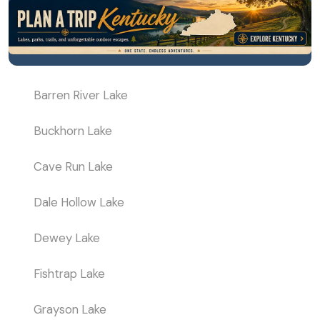
Barren River Lake
Buckhorn Lake
Cave Run Lake
Dale Hollow Lake
Dewey Lake
Fishtrap Lake
Grayson Lake