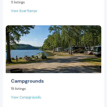
5 listings
View Boat Ramps
Campgrounds
19 listings
View Campgrounds