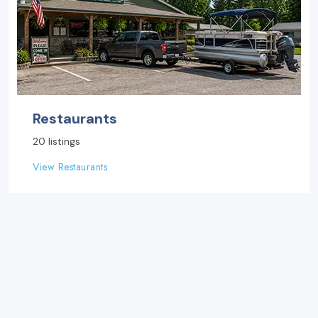
Restaurants
20 listings
View Restaurants