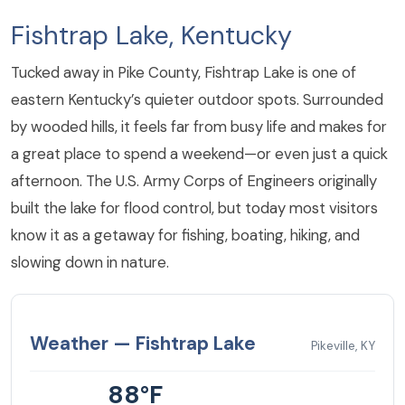
Fishtrap Lake, Kentucky
Tucked away in Pike County, Fishtrap Lake is one of
eastern Kentucky’s quieter outdoor spots. Surrounded
by wooded hills, it feels far from busy life and makes for
a great place to spend a weekend—or even just a quick
afternoon. The U.S. Army Corps of Engineers originally
built the lake for flood control, but today most visitors
know it as a getaway for fishing, boating, hiking, and
slowing down in nature.
Weather — Fishtrap Lake
Pikeville, KY
88°F