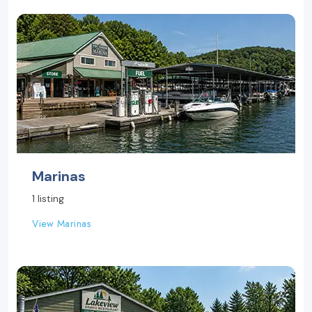
Marinas
1 listing
View Marinas