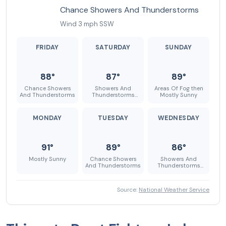
Chance Showers And Thunderstorms
Wind 3 mph SSW
FRIDAY
SATURDAY
SUNDAY
88°
87°
89°
Chance Showers
Showers And
Areas Of Fog then
And Thunderstorms
Thunderstorms
Mostly Sunny
Likely
MONDAY
TUESDAY
WEDNESDAY
91°
89°
86°
Mostly Sunny
Chance Showers
Showers And
And Thunderstorms
Thunderstorms
Likely
Source:
National Weather Service