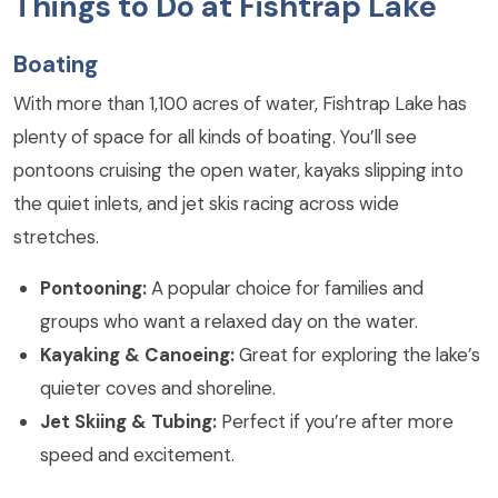
Things to Do at Fishtrap Lake
Boating
With more than 1,100 acres of water, Fishtrap Lake has
plenty of space for all kinds of boating. You’ll see
pontoons cruising the open water, kayaks slipping into
the quiet inlets, and jet skis racing across wide
stretches.
Pontooning:
A popular choice for families and
groups who want a relaxed day on the water.
Kayaking & Canoeing:
Great for exploring the lake’s
quieter coves and shoreline.
Jet Skiing & Tubing:
Perfect if you’re after more
speed and excitement.