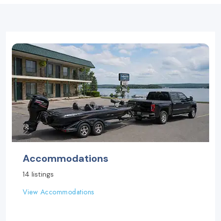
Accommodations
14 listings
View Accommodations