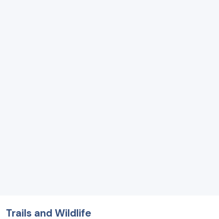
Trails and Wildlife