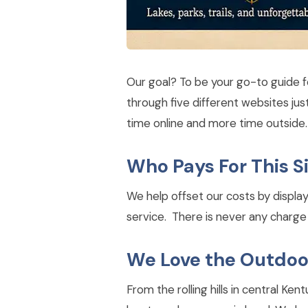
Our goal? To be your go-to guide f
through five different websites ju
time online and more time outside.
Who Pays For This S
We help offset our costs by displa
service. There is never any charge t
We Love the Outdoo
From the rolling hills in central K