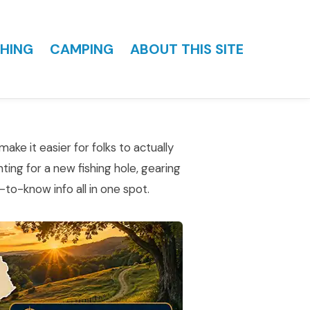
HING
CAMPING
ABOUT THIS SITE
ake it easier for folks to actually
ting for a new fishing hole, gearing
to-know info all in one spot.