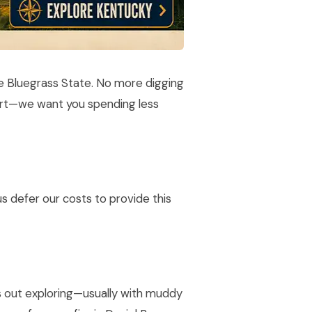
he Bluegrass State. No more digging
port—we want you spending less
s defer our costs to provide this
ys out exploring—usually with muddy