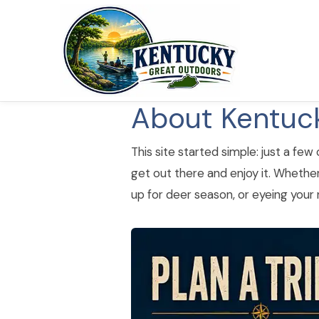
About Kentuc
This site started simple: just a few
get out there and enjoy it. Whether
up for deer season, or eyeing your