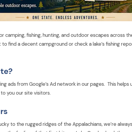
or camping, fishing, hunting, and outdoor escapes across t
st to find a decent campground or check a lake’s fishing re
ite?
ying ads from Google’s Ad network in our pages. This helps u
o you our site visitors.
rs
entucky to the rugged ridges of the Appalachians, we’re alwa