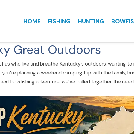
HOME
FISHING
HUNTING
BOWFIS
ky Great Outdoors
 of us who live and breathe Kentucky’s outdoors, wanting to m
 you’re planning a weekend camping trip with the family, hun
 next bowfishing adventure, we’ve pulled together the need-